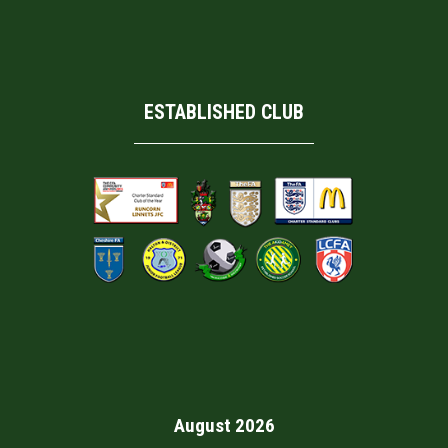
ESTABLISHED CLUB
August 2026