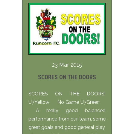
23 Mar 2015
SCORES ON THE DOORS
SCORES ON THE DOORS!
U7Yellow No Game U7Green
A really good balanced
performance from our team, some
great goals and good general play.