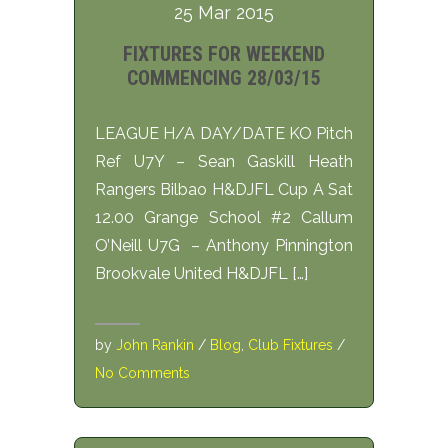
25 Mar 2015
FIXTURES FOR WEEKEND
COMMENCING 28/03/15
LEAGUE H/A DAY/DATE KO Pitch
Ref U7Y – Sean Gaskill Heath
Rangers Bilbao H&DJFL Cup A Sat
12.00 Grange School #2 Callum
O’Neill U7G – Anthony Pinnington
Brookvale United H&DJFL […]
by
John Rankin
/
Blog
,
Club Fixtures
/
No Comments