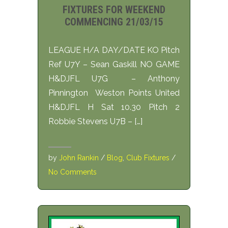
FIXTURES FOR WEEKEND
COMMENCING 21/03/15
LEAGUE H/A DAY/DATE KO Pitch
Ref U7Y – Sean Gaskill NO GAME
H&DJFL U7G – Anthony
Pinnington Weston Points United
H&DJFL H Sat 10.30 Pitch 2
Robbie Stevens U7B – […]
by
John Rankin
/
Blog
,
Club Fixtures
/
No Comments