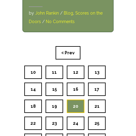
by
John Rankin
/
Blog
,
Scores on the
Doors
/
No Comments
Prev
10
11
12
13
14
15
16
17
18
19
20
21
22
23
24
25