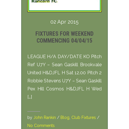
02 Apr 2015
FIXTURES FOR WEEKEND
COMMENCING 04/04/15
LEAGUE H/A DAY/DATE KO Pitch
Ref U7Y – Sean Gaskill Brookvale
United H&DJFL H Sat 12.00 Pitch 2
Robbie Stevens U7Y – Sean Gaskill
Pex Hill Cosmos H&DJFL H Wed
[…]
by
John Rankin
/
Blog
,
Club Fixtures
/
No Comments