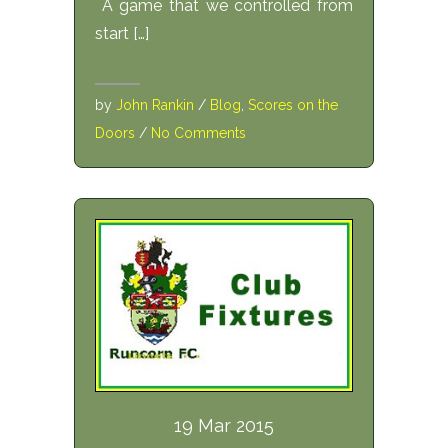
A game that we controlled from
start […]
by
John Rankin
/
Blog
,
Scores on the
Doors
/
No Comments
19 Mar 2015