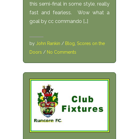
this semi-final in some style, really
fast and fearless. Wow what a
goal by cc commando […]
by
John Rankin
/
Blog
,
Scores on the
Doors
/
No Comments