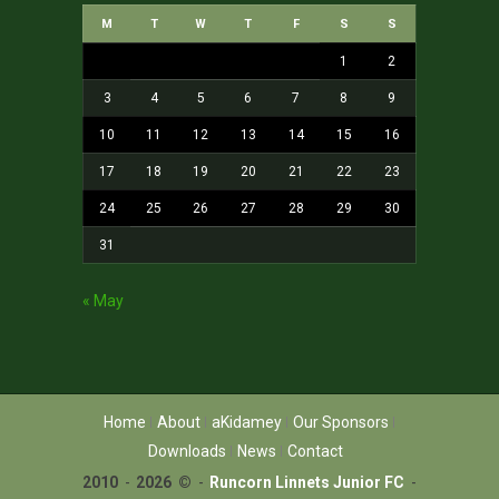
M
T
W
T
F
S
S
1
2
3
4
5
6
7
8
9
10
11
12
13
14
15
16
17
18
19
20
21
22
23
24
25
26
27
28
29
30
31
« May
Home
About
aKidamey
Our Sponsors
Downloads
News
Contact
2010
-
2026 ©
-
Runcorn Linnets Junior FC
-