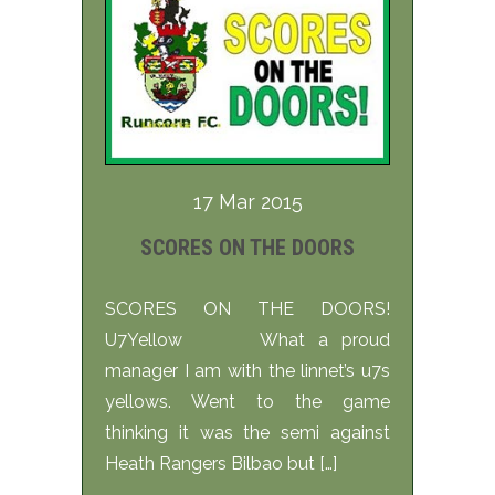
17 Mar 2015
SCORES ON THE DOORS
SCORES ON THE DOORS!
U7Yellow What a proud
manager I am with the linnet’s u7s
yellows. Went to the game
thinking it was the semi against
Heath Rangers Bilbao but […]