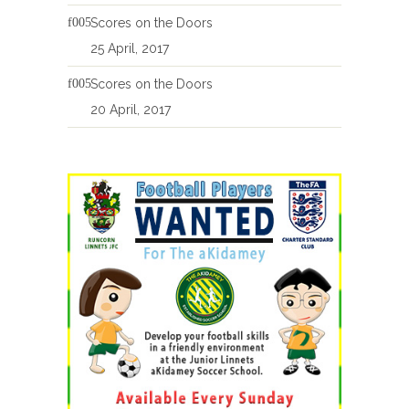
Scores on the Doors
25 April, 2017
Scores on the Doors
20 April, 2017