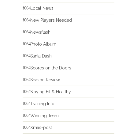
Local News
New Players Needed
Newsflash
Photo Album
Santa Dash
Scores on the Doors
Season Review
Staying Fit & Healthy
Training Info
Winning Team
Xmas-post