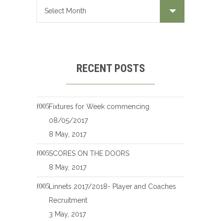
RECENT POSTS
Fixtures for Week commencing
08/05/2017
8 May, 2017
SCORES ON THE DOORS
8 May, 2017
Linnets 2017/2018- Player and Coaches
Recruitment
3 May, 2017