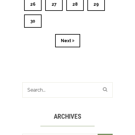
26
27
28
29
30
Next
ARCHIVES
Archives