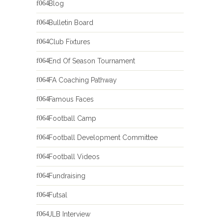
Blog
Bulletin Board
Club Fixtures
End Of Season Tournament
FA Coaching Pathway
Famous Faces
Football Camp
Football Development Committee
Football Videos
Fundraising
Futsal
JLB Interview