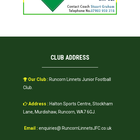
CLUB ADDRESS
Our Club :
Runcorn Linnets Junior Football
Club.
Address :
Halton Sports Centre, Stockham
Lane, Murdishaw, Runcorn, WA7 6GJ.
Email :
enquiries@ RuncornLinnetsJFC.co.uk