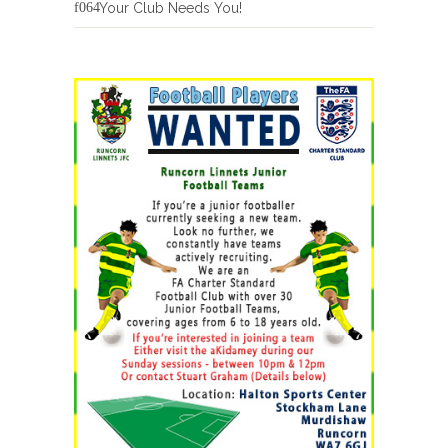
Your Club Needs You!