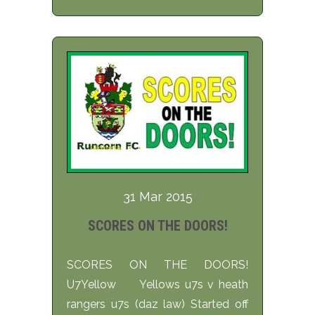
31 Mar 2015
SCORES ON THE DOORS!
SCORES ON THE DOORS!
U7Yellow Yellows u7s v heath
rangers u7s (daz law) Started off