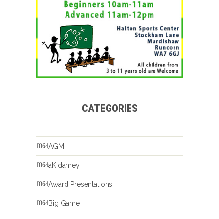
CATEGORIES
AGM
aKidamey
Award Presentations
Big Game