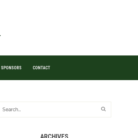
SPONSORS
CONTACT
ARCHIVES
Archives