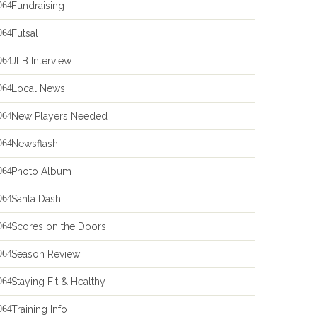
Fundraising
Futsal
JLB Interview
Local News
New Players Needed
Newsflash
Photo Album
Santa Dash
Scores on the Doors
Season Review
Staying Fit & Healthy
Training Info