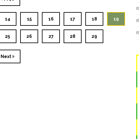
14
15
16
17
18
19
25
26
27
28
29
Next