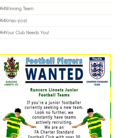
Winning Team
Xmas-post
Your Club Needs You!