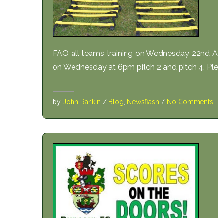
FAO all teams training on Wednesday 22nd Apr
on Wednesday at 6pm pitch 2 and pitch 4. Plea
by
John Rankin
/
Blog
,
Newsflash
/
No Comments