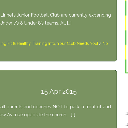
nnets Junior Football Club are currently expanding
t Under 7’s & Under 8’s teams. All […]
ying Fit & Healthy
,
Training Info
,
Your Club Needs You!
/
No
15 Apr 2015
all parents and coaches NOT to park in front of and
aw Avenue opposite the church. […]