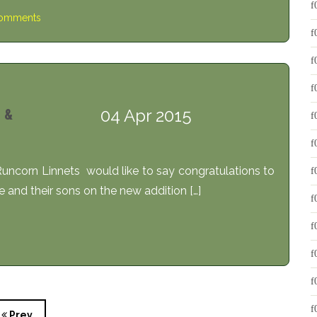
omments
04 Apr 2015
 &
uncorn Linnets would like to say congratulations to
e and their sons on the new addition […]
Prev