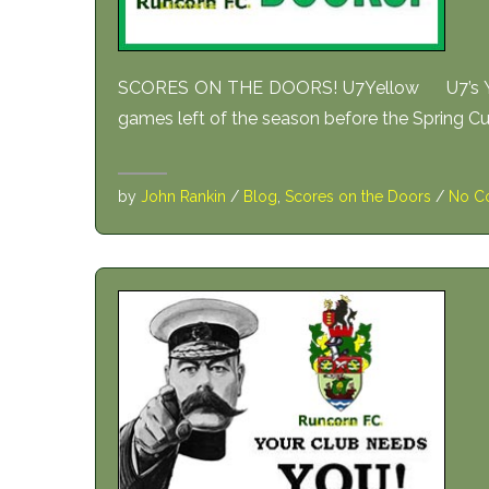
SCORES ON THE DOORS! U7Yellow U7’s Yello
games left of the season before the Spring Cup
by
John Rankin
/
Blog
,
Scores on the Doors
/
No C