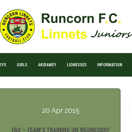
OYS
GIRLS
AKIDAMEY
LIONESSES
INFORMATION
20 Apr 2015
FAO – TEAM’S TRAINING ON WEDNESDAY