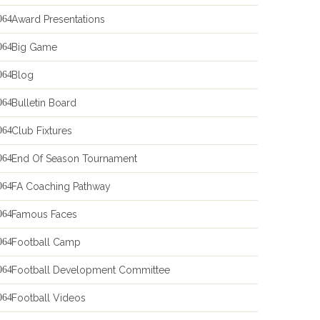
Award Presentations
Big Game
Blog
Bulletin Board
Club Fixtures
End Of Season Tournament
FA Coaching Pathway
Famous Faces
Football Camp
Football Development Committee
Football Videos