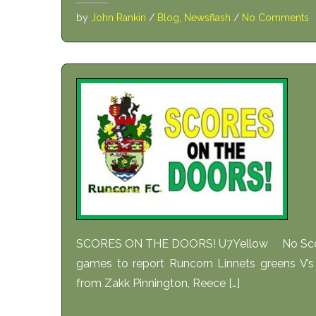
by
John Rankin
/
Blog
,
Newsflash
/
No Comments
SCORES ON THE DOORS! U7Yellow No Scout
games to report Runcorn Linnets greens V’s 
from Zakk Pinnington, Reece […]