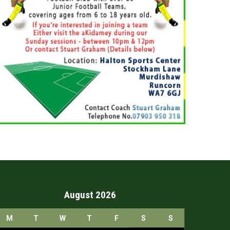
August 2026
M
T
W
T
F
S
S