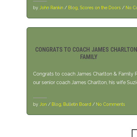
by
John Rankin
/
Blog
,
Scores on the Doors
/
No C
CONGRATS TO COACH JAMES CHARLTON
FAMILY
Congrats to coach James Charlton & Family R
our senior coach James Charlton, his wife Suzi
by
Jon
/
Blog
,
Bulletin Board
/
No Comments