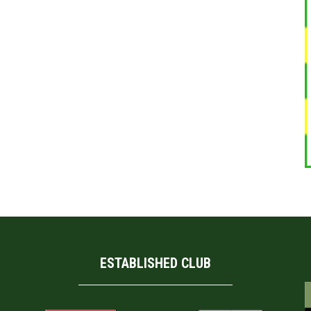
ESTABLISHED CLUB