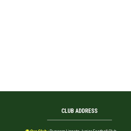
CLUB ADDRESS