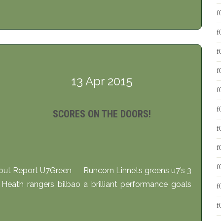
13 Apr 2015
SCORES ON THE DOORS!
 Report U7Green Runcorn Linnets greens u7’s 3
Heath rangers bilbao a brilliant performance goals