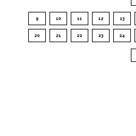
9
10
11
12
13
20
21
22
23
24