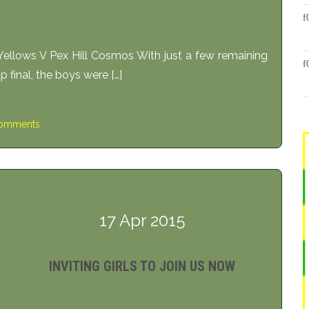
ws V Pex Hill Cosmos With just a few remaining
 final, the boys were […]
omments
17 Apr 2015
INVITING GIRLS TO JOIN US NOW