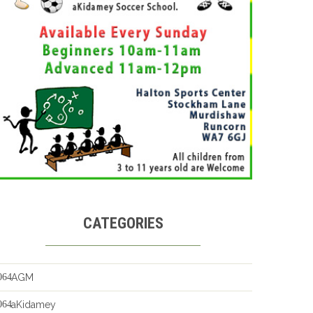
CATEGORIES
AGM
aKidamey