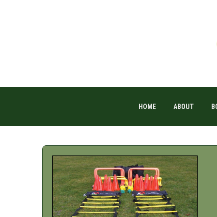
HOME
ABOUT
B