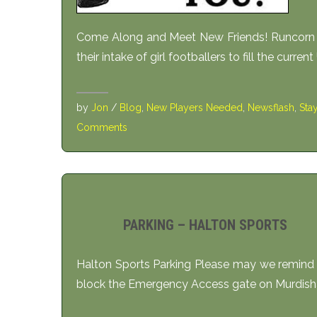
Come Along and Meet New Friends! Runcorn Li
their intake of girl footballers to fill the curren
by
Jon
/
Blog
,
New Players Needed
,
Newsflash
,
Sta
Comments
PARKING – HALTON SPORTS
Halton Sports Parking Please may we remind 
block the Emergency Access gate on Murdish