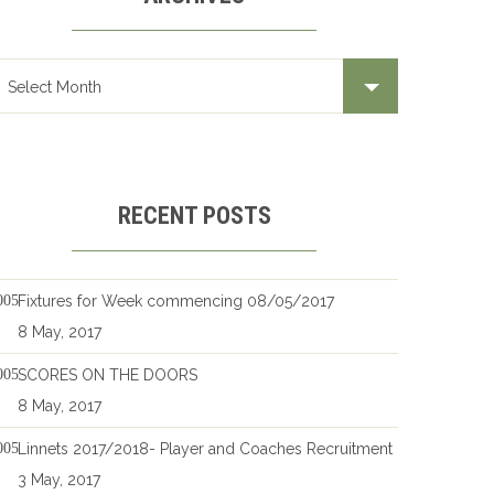
RECENT POSTS
Fixtures for Week commencing 08/05/2017
8 May, 2017
SCORES ON THE DOORS
8 May, 2017
Linnets 2017/2018- Player and Coaches Recruitment
3 May, 2017