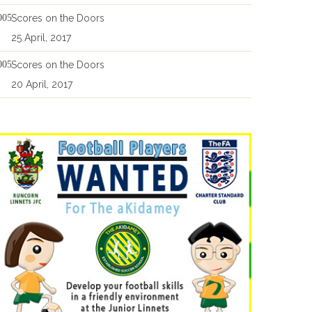
Scores on the Doors
25 April, 2017
Scores on the Doors
20 April, 2017