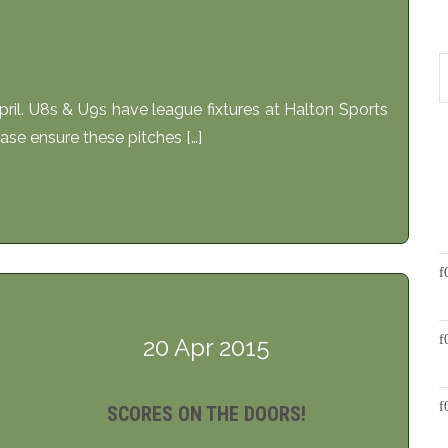
il. U8s & U9s have league fixtures at Halton Sports
se ensure these pitches […]
20 Apr 2015
SCORES ON THE DOORS!