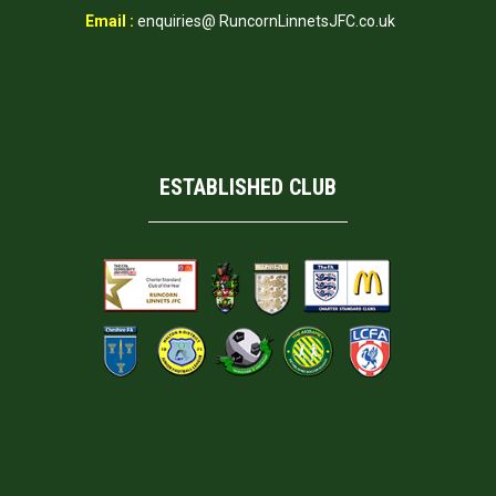
Email :
enquiries@ RuncornLinnetsJFC.co.uk
ESTABLISHED CLUB