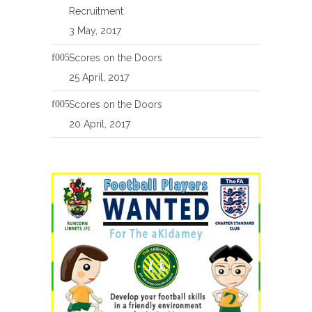
Recruitment
3 May, 2017
Scores on the Doors
25 April, 2017
Scores on the Doors
20 April, 2017