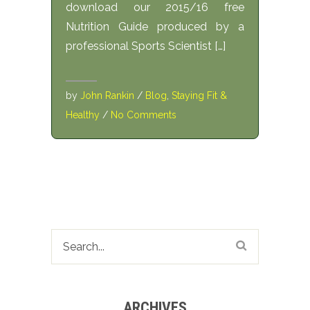
download our 2015/16 free
Nutrition Guide produced by a
professional Sports Scientist […]
by
John Rankin
/
Blog
,
Staying Fit &
Healthy
/
No Comments
ARCHIVES
Archives