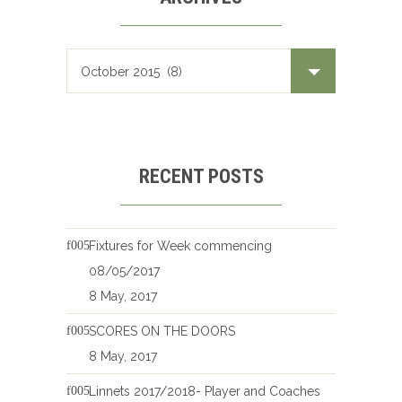
RECENT POSTS
Fixtures for Week commencing
08/05/2017
8 May, 2017
SCORES ON THE DOORS
8 May, 2017
Linnets 2017/2018- Player and Coaches