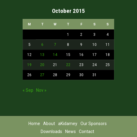
October 2015
M
T
W
T
F
S
S
1
2
3
4
5
6
7
8
9
10
11
12
13
14
15
16
17
18
19
20
21
22
23
24
25
26
27
28
29
30
31
« Sep
Nov »
Home
About
aKidamey
Our Sponsors
Downloads
News
Contact