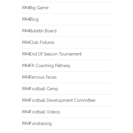
Big Game
Blog
Bulletin Board
Club Fixtures
End Of Season Tournament
FA Coaching Pathway
Famous Faces
Football Camp
Football Development Committee
Football Videos
Fundraising