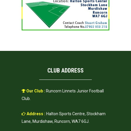
CLUB ADDRESS
Our Club :
Runcorn Linnets Junior Football
Club.
Address :
Halton Sports Centre, Stockham
Lane, Murdishaw, Runcorn, WA7 6GJ.