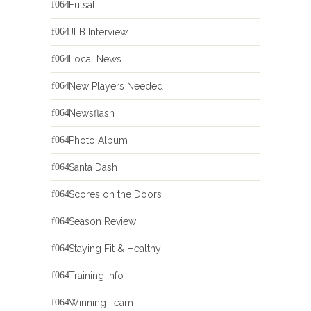
Futsal
JLB Interview
Local News
New Players Needed
Newsflash
Photo Album
Santa Dash
Scores on the Doors
Season Review
Staying Fit & Healthy
Training Info
Winning Team