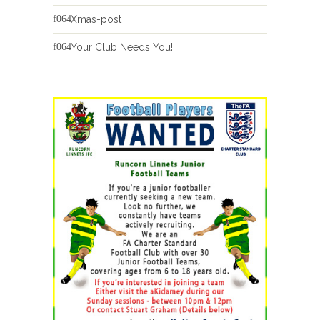
Xmas-post
Your Club Needs You!