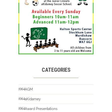
CATEGORIES
AGM
aKidamey
Award Presentations