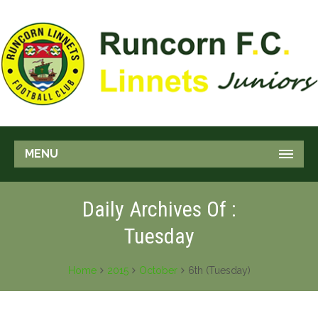
MENU
Daily Archives Of :
Tuesday
Home
2015
October
6th (Tuesday)