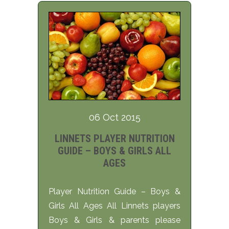
06 Oct 2015
LINNETS PLAYER NUTRITION
GUIDE – BOYS & GIRLS ALL
AGES
Player Nutrition Guide – Boys &
Girls All Ages All Linnets players
Boys & Girls & parents please