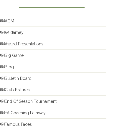
AGM
aKidamey
Award Presentations
Big Game
Blog
Bulletin Board
Club Fixtures
End Of Season Tournament
FA Coaching Pathway
Famous Faces