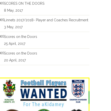
SCORES ON THE DOORS
8 May, 2017
Linnets 2017/2018- Player and Coaches Recruitment
3 May, 2017
Scores on the Doors
25 April, 2017
Scores on the Doors
20 April, 2017