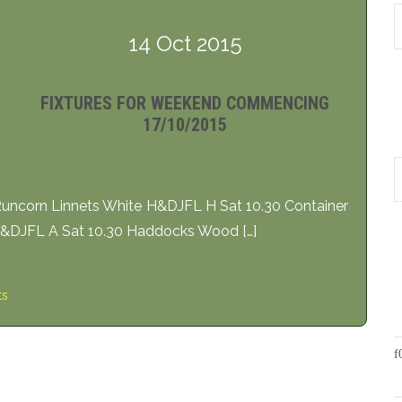
14 Oct 2015
FIXTURES FOR WEEKEND COMMENCING
17/10/2015
ncorn Linnets White H&DJFL H Sat 10.30 Container
H&DJFL A Sat 10.30 Haddocks Wood […]
ts