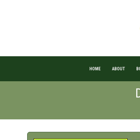
HOME
ABOUT
B