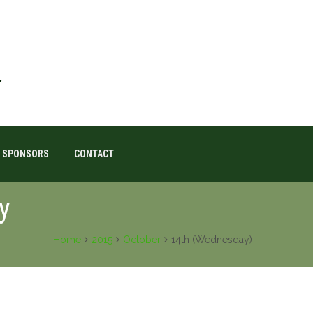
SPONSORS
CONTACT
y
Home
2015
October
14th (Wednesday)