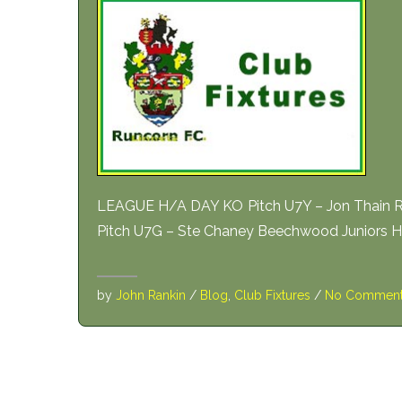
LEAGUE H/A DAY KO Pitch U7Y – Jon Thain Ru
Pitch U7G – Ste Chaney Beechwood Juniors 
by
John Rankin
/
Blog
,
Club Fixtures
/
No Commen