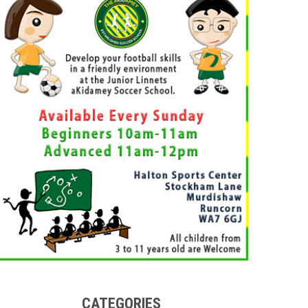
CATEGORIES