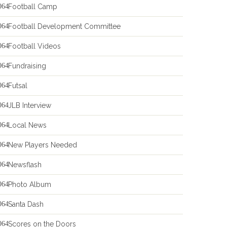
Football Camp
Football Development Committee
Football Videos
Fundraising
Futsal
JLB Interview
Local News
New Players Needed
Newsflash
Photo Album
Santa Dash
Scores on the Doors