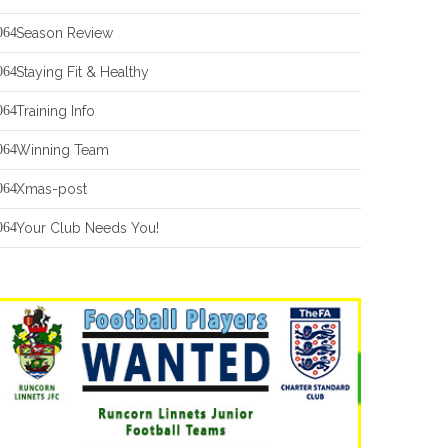
Season Review
Staying Fit & Healthy
Training Info
Winning Team
Xmas-post
Your Club Needs You!