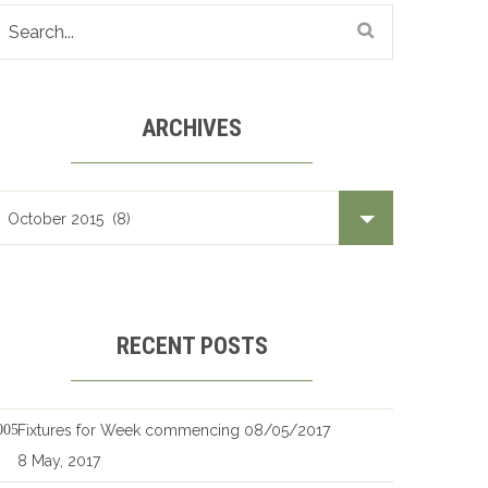
ARCHIVES
Archives
RECENT POSTS
Fixtures for Week commencing 08/05/2017
8 May, 2017