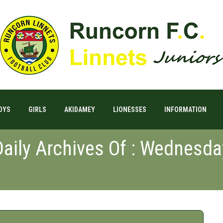
OYS
GIRLS
AKIDAMEY
LIONESSES
INFORMATION
Daily Archives Of : Wednesda