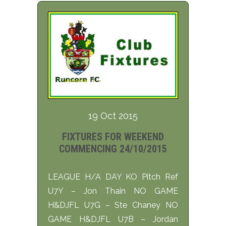
19 Oct 2015
FIXTURES FOR WEEKEND
COMMENCING 24/10/2015
LEAGUE H/A DAY KO Pitch Ref
U7Y – Jon Thain NO GAME
H&DJFL U7G – Ste Chaney NO
GAME H&DJFL U7B – Jordan