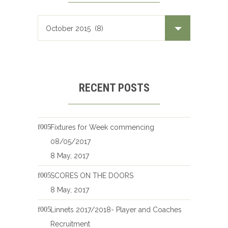
RECENT POSTS
Fixtures for Week commencing
08/05/2017
8 May, 2017
SCORES ON THE DOORS
8 May, 2017
Linnets 2017/2018- Player and Coaches
Recruitment