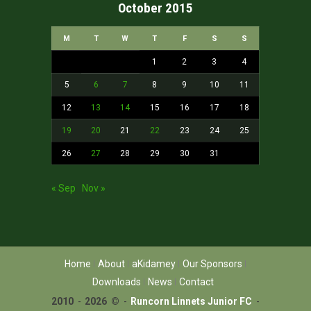
October 2015
M
T
W
T
F
S
S
1
2
3
4
5
6
7
8
9
10
11
12
13
14
15
16
17
18
19
20
21
22
23
24
25
26
27
28
29
30
31
« Sep
Nov »
Home
About
aKidamey
Our Sponsors
Downloads
News
Contact
2010
-
2026 ©
-
Runcorn Linnets Junior FC
-