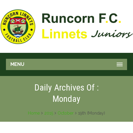
MENU
Daily Archives Of :
Monday
Home
2015
October
19th (Monday)