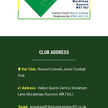
CLUB ADDRESS
Our Club :
Runcorn Linnets Junior Football
Club.
Address :
Halton Sports Centre, Stockham
Lane, Murdishaw, Runcorn, WA7 6GJ.
Email :
enquiries@ RuncornLinnetsJFC.co.uk