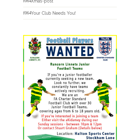
Xmas-post
Your Club Needs You!