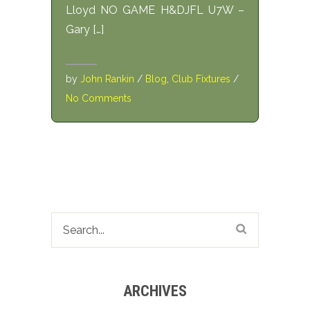
Lloyd NO GAME H&DJFL U7W –
Gary […]
by
John Rankin
/
Blog
,
Club Fixtures
/
No Comments
ARCHIVES
Archives