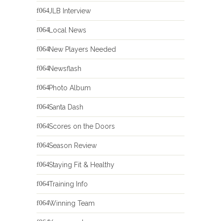
JLB Interview
Local News
New Players Needed
Newsflash
Photo Album
Santa Dash
Scores on the Doors
Season Review
Staying Fit & Healthy
Training Info
Winning Team