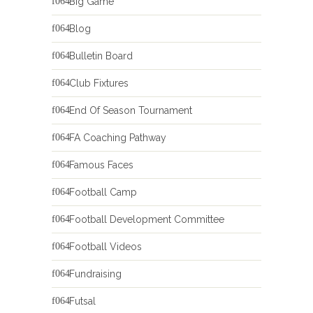
Big Game
Blog
Bulletin Board
Club Fixtures
End Of Season Tournament
FA Coaching Pathway
Famous Faces
Football Camp
Football Development Committee
Football Videos
Fundraising
Futsal