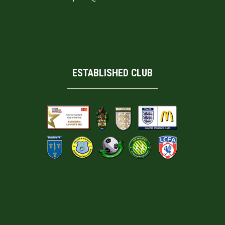
ESTABLISHED CLUB