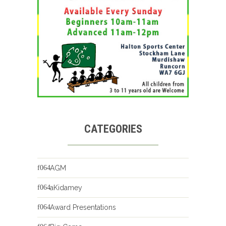
CATEGORIES
AGM
aKidamey
Award Presentations