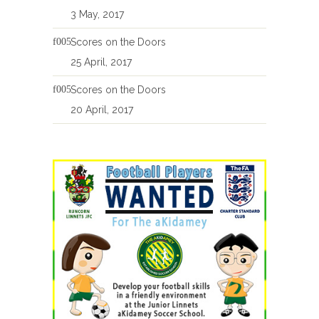
3 May, 2017
Scores on the Doors
25 April, 2017
Scores on the Doors
20 April, 2017